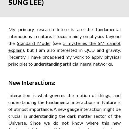
SUNG LEE)
My primary research interests are the fundamental
interactions in nature. I focus mainly on physics beyond
the
Standard Model
(
s
ee
5 mysteries the SM cannot
explain
)
, but I am also interested in QCD and gravity.
Recently, I have broadened my work to apply physical
principles to understanding artificial neural networks.
New Interactions:
Interaction is what governs the motion of things, and
understanding the fundamental interactions in Nature is
of utmost importance. A new gauge interaction might be
crucial in understanding the dark matter sector of the
Universe. Since we do not know where this new