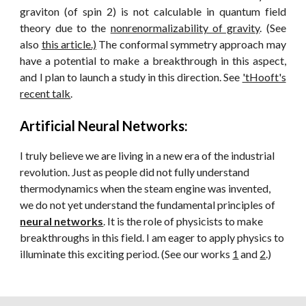
graviton (of spin 2) is not calculable in quantum field
theory due to the
nonrenormalizability of gravity
. (See
also
this article.)
The conformal symmetry approach may
have a potential to make a breakthrough in this aspect,
and I plan to launch a study in this direction. See
'tHooft's
recent talk
.
Artificial Neural Networks
:
I truly believe we are living in a new era of the industrial
revolution. Just as people did not fully understand
thermodynamics when the steam engine was invented,
we do not yet understand the fundamental principles of
neural networks
. It is the role of physicists to make
breakthroughs in this field. I am eager to apply physics to
illuminate this exciting period.
(See our works
1
and
2
.)