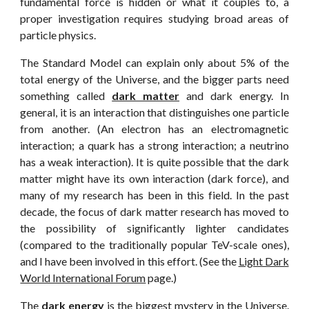
fundamental force is hidden or what it couples to, a
proper investigation requires studying broad areas of
particle physics.
The Standard Model can explain only about 5% of the
total energy of the Universe, and the bigger parts need
something called
dark matter
and dark energy. In
general, it is an interaction that distinguishes one particle
from another. (An electron has an electromagnetic
interaction; a quark has a strong interaction; a neutrino
has a weak interaction). It is quite possible that the dark
matter might have its own interaction (dark force), and
many of my research has been in this field. In the past
decade, the focus of dark matter research has moved to
the possibility of significantly lighter candidates
(compared to the traditionally popular TeV-scale ones),
and I have been involved in this effort. (See the
Light Dark
World International Forum
page.)
The
dark energy
is the biggest mystery in the Universe.