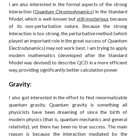
I am also interested in the formal aspects of the strong
interaction (
Quantum Chromodynamics
) in the Standard
Model, which is well-known but
still mysterious
because
of its non-perturbative nature. Because the strong
interaction is too strong, the perturbative method (which
played an important role in the great success of Quantum
Electrodynamics) may not work best. I am trying to apply
modern mathematics (developed after the Standard
Model was devised) to describe QCD in a more efficient
way, providing significantly better calculation power.
Gravity:
I also got interested in the effort to find renormalizable
quantum gravity. Quantum gravity is something all
physicists have been dreaming of since the birth of
modern physics (that is, quantum mechanics and general
relativity), yet there has been no true success. The main
reason is because the interaction mediated by the