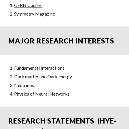
CERN Courier
Symmetry Magazine
MAJOR RESEARCH INTERESTS
Fundamental Interactions
Dark matter and Dark energy
Neutrinos
Physics of Neural Networks
RESEARCH STATEMENTS (HYE-