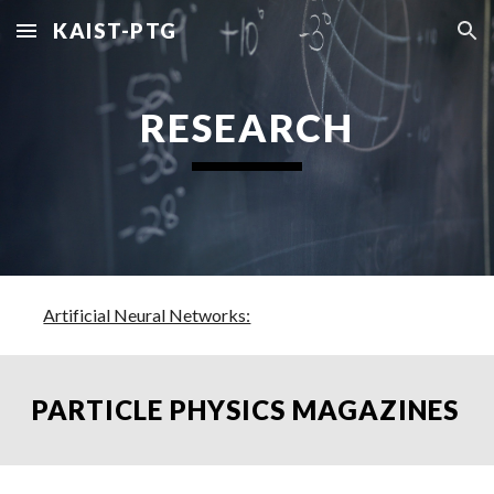
KAIST-PTG
Skip to main content
Skip to navigation
RESEARCH
Artificial Neural Networks:
PARTICLE PHYSICS MAGAZINES