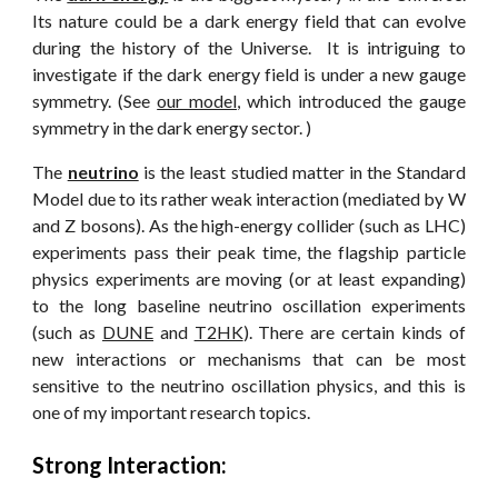
Its nature could be a dark energy field that can evolve
during the history of the Universe. It is intriguing to
investigate if the dark energy field is under a new gauge
symmetry. (See
our model
, which introduced the gauge
symmetry in the dark energy sector. )
The
neutrino
is the least studied matter in the Standard
Model due to its rather weak interaction (mediated by W
and Z bosons). As the high-energy collider (such as LHC)
experiments pass their peak time, the flagship particle
physics experiments are moving (or at least expanding)
to the long baseline neutrino oscillation experiments
(such as
DUNE
and
T2HK
). There are certain kinds of
new interactions or mechanisms that can be most
sensitive to the neutrino oscillation physics, and this is
one of my important research topics.
Strong Interaction: